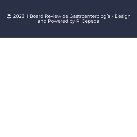
2023 II Board Review de Gastroenterología - Design
and Powered by R. Cepeda